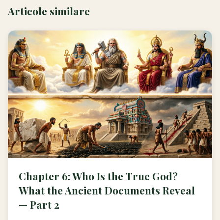
Articole similare
Chapter 6: Who Is the True God?
What the Ancient Documents Reveal
— Part 2