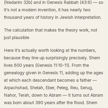
(Nedarim 32b) and in Genesis Rabbah (43:6) — so
it’s not a modern invention, it has nearly two
thousand years of history in Jewish interpretation.
The calculation that makes the theory work, not
just plausible
Here it’s actually worth looking at the numbers,
because they line up surprisingly precisely. Shem
lives 600 years (Genesis 11:10-11). From the
genealogy given in Genesis 11, adding up the ages
at which each descendant becomes a father —
Arpachshad, Shelah, Eber, Peleg, Reu, Serug,
Nahor, Terah, down to Abram — it turns out Abram
was born about 390 years after the flood. Shem