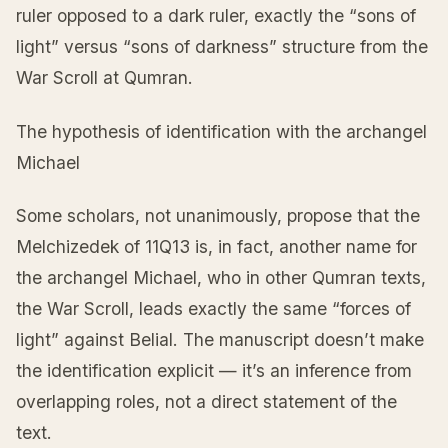
ruler opposed to a dark ruler, exactly the “sons of
light” versus “sons of darkness” structure from the
War Scroll at Qumran.
The hypothesis of identification with the archangel
Michael
Some scholars, not unanimously, propose that the
Melchizedek of 11Q13 is, in fact, another name for
the archangel Michael, who in other Qumran texts,
the War Scroll, leads exactly the same “forces of
light” against Belial. The manuscript doesn’t make
the identification explicit — it’s an inference from
overlapping roles, not a direct statement of the
text.