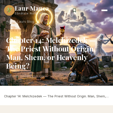
Laur Manea
Sănătate Naturală
Acasă
›
Laurs Blog
LAURS BLOG
Chapter 14: Melchizedek —
The Priest Without Origin.
Man, Shem, or Heavenly
Being?
7 July 2026
12 min citire
Acasă
›
Laurs Blog
›
Chapter 14: Melchizedek — The Priest Without Origin. Man, Shem, or Heavenly Being?