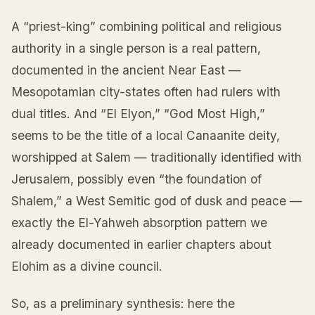
A “priest-king” combining political and religious
authority in a single person is a real pattern,
documented in the ancient Near East —
Mesopotamian city-states often had rulers with
dual titles. And “El Elyon,” “God Most High,”
seems to be the title of a local Canaanite deity,
worshipped at Salem — traditionally identified with
Jerusalem, possibly even “the foundation of
Shalem,” a West Semitic god of dusk and peace —
exactly the El-Yahweh absorption pattern we
already documented in earlier chapters about
Elohim as a divine council.
So, as a preliminary synthesis: here the