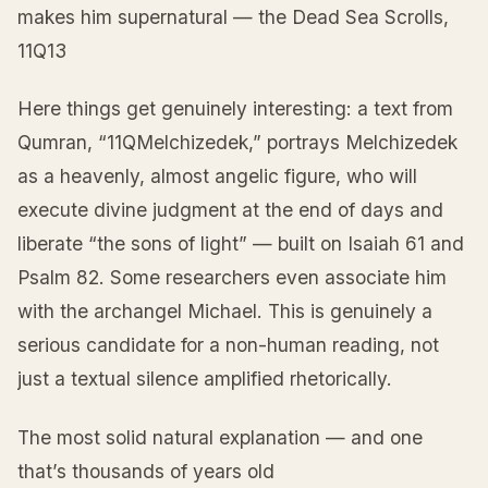
makes him supernatural — the Dead Sea Scrolls,
11Q13
Here things get genuinely interesting: a text from
Qumran, “11QMelchizedek,” portrays Melchizedek
as a heavenly, almost angelic figure, who will
execute divine judgment at the end of days and
liberate “the sons of light” — built on Isaiah 61 and
Psalm 82. Some researchers even associate him
with the archangel Michael. This is genuinely a
serious candidate for a non-human reading, not
just a textual silence amplified rhetorically.
The most solid natural explanation — and one
that’s thousands of years old