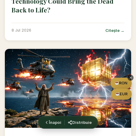
Technology Could Bring the Dead
Back to Life?
Citește →
8 Jul 2026
✕
RON
EUR
Înapoi
Distribuie