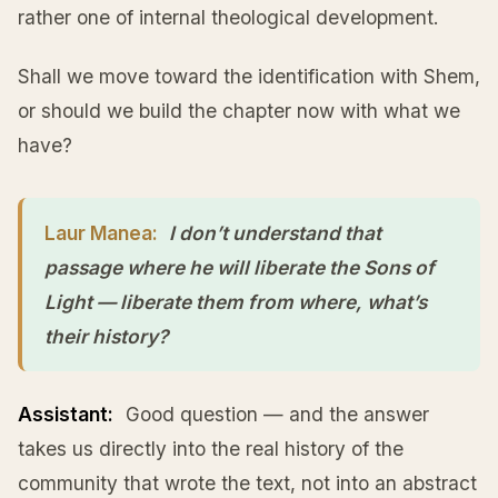
rather one of internal theological development.
Shall we move toward the identification with Shem,
or should we build the chapter now with what we
have?
Laur Manea:
I don’t understand that
passage where he will liberate the Sons of
Light — liberate them from where, what’s
their history?
Assistant:
Good question — and the answer
takes us directly into the real history of the
community that wrote the text, not into an abstract