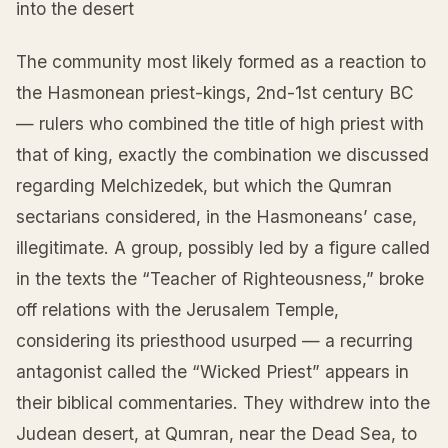
into the desert
The community most likely formed as a reaction to
the Hasmonean priest-kings, 2nd-1st century BC
— rulers who combined the title of high priest with
that of king, exactly the combination we discussed
regarding Melchizedek, but which the Qumran
sectarians considered, in the Hasmoneans’ case,
illegitimate. A group, possibly led by a figure called
in the texts the “Teacher of Righteousness,” broke
off relations with the Jerusalem Temple,
considering its priesthood usurped — a recurring
antagonist called the “Wicked Priest” appears in
their biblical commentaries. They withdrew into the
Judean desert, at Qumran, near the Dead Sea, to