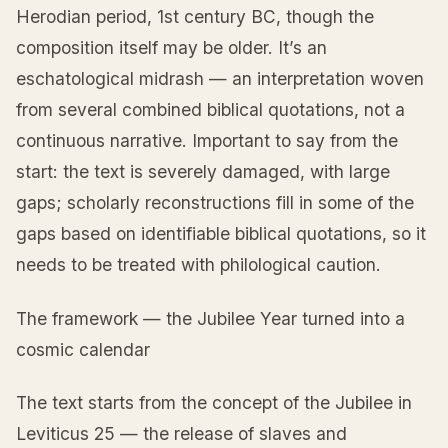
Herodian period, 1st century BC, though the
composition itself may be older. It’s an
eschatological midrash — an interpretation woven
from several combined biblical quotations, not a
continuous narrative. Important to say from the
start: the text is severely damaged, with large
gaps; scholarly reconstructions fill in some of the
gaps based on identifiable biblical quotations, so it
needs to be treated with philological caution.
The framework — the Jubilee Year turned into a
cosmic calendar
The text starts from the concept of the Jubilee in
Leviticus 25 — the release of slaves and