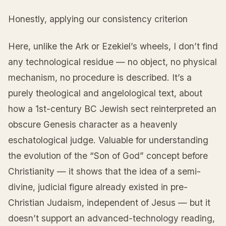
Honestly, applying our consistency criterion
Here, unlike the Ark or Ezekiel’s wheels, I don’t find
any technological residue — no object, no physical
mechanism, no procedure is described. It’s a
purely theological and angelological text, about
how a 1st-century BC Jewish sect reinterpreted an
obscure Genesis character as a heavenly
eschatological judge. Valuable for understanding
the evolution of the “Son of God” concept before
Christianity — it shows that the idea of a semi-
divine, judicial figure already existed in pre-
Christian Judaism, independent of Jesus — but it
doesn’t support an advanced-technology reading,