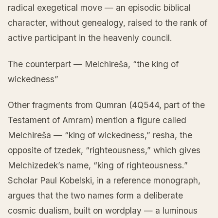
radical exegetical move — an episodic biblical
character, without genealogy, raised to the rank of
active participant in the heavenly council.
The counterpart — Melchireša, “the king of
wickedness”
Other fragments from Qumran (4Q544, part of the
Testament of Amram) mention a figure called
Melchireša — “king of wickedness,” resha, the
opposite of tzedek, “righteousness,” which gives
Melchizedek’s name, “king of righteousness.”
Scholar Paul Kobelski, in a reference monograph,
argues that the two names form a deliberate
cosmic dualism, built on wordplay — a luminous