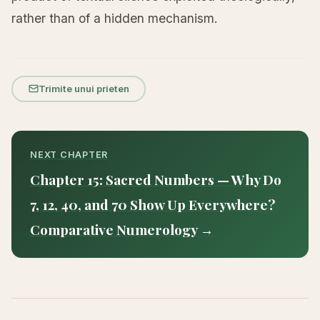
rather than of a hidden mechanism.
Trimite unui prieten
NEXT CHAPTER
Chapter 15: Sacred Numbers — Why Do
7, 12, 40, and 70 Show Up Everywhere?
Comparative Numerology →