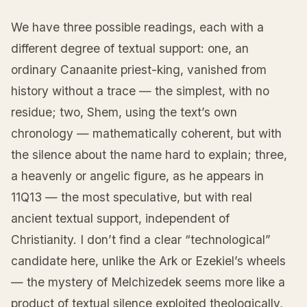
We have three possible readings, each with a
different degree of textual support: one, an
ordinary Canaanite priest-king, vanished from
history without a trace — the simplest, with no
residue; two, Shem, using the text’s own
chronology — mathematically coherent, but with
the silence about the name hard to explain; three,
a heavenly or angelic figure, as he appears in
11Q13 — the most speculative, but with real
ancient textual support, independent of
Christianity. I don’t find a clear “technological”
candidate here, unlike the Ark or Ezekiel’s wheels
— the mystery of Melchizedek seems more like a
product of textual silence exploited theologically,