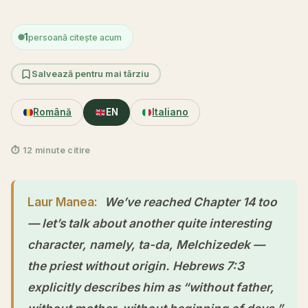
1
persoană citește acum
Salvează pentru mai târziu
Română
EN
Italiano
⏱ 12 minute citire
Laur Manea:
We’ve reached Chapter 14 too
— let’s talk about another quite interesting
character, namely, ta-da, Melchizedek —
the priest without origin. Hebrews 7:3
explicitly describes him as “without father,