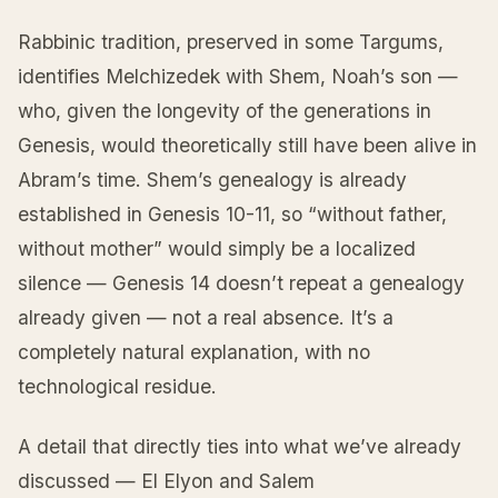
Rabbinic tradition, preserved in some Targums,
identifies Melchizedek with Shem, Noah’s son —
who, given the longevity of the generations in
Genesis, would theoretically still have been alive in
Abram’s time. Shem’s genealogy is already
established in Genesis 10-11, so “without father,
without mother” would simply be a localized
silence — Genesis 14 doesn’t repeat a genealogy
already given — not a real absence. It’s a
completely natural explanation, with no
technological residue.
A detail that directly ties into what we’ve already
discussed — El Elyon and Salem