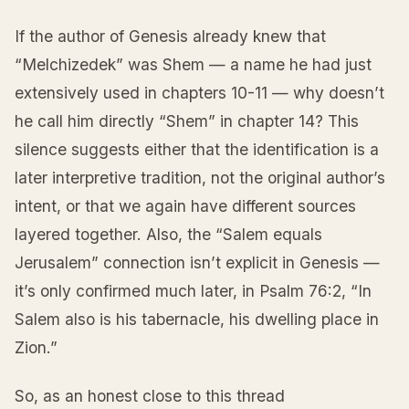
If the author of Genesis already knew that
“Melchizedek” was Shem — a name he had just
extensively used in chapters 10-11 — why doesn’t
he call him directly “Shem” in chapter 14? This
silence suggests either that the identification is a
later interpretive tradition, not the original author’s
intent, or that we again have different sources
layered together. Also, the “Salem equals
Jerusalem” connection isn’t explicit in Genesis —
it’s only confirmed much later, in Psalm 76:2, “In
Salem also is his tabernacle, his dwelling place in
Zion.”
So, as an honest close to this thread