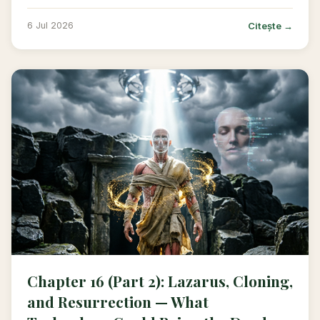
Citește →
6 Jul 2026
Chapter 16 (Part 2): Lazarus, Cloning,
and Resurrection — What