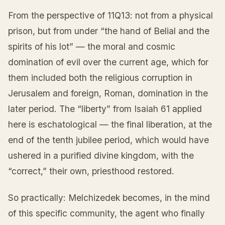
From the perspective of 11Q13: not from a physical
prison, but from under “the hand of Belial and the
spirits of his lot” — the moral and cosmic
domination of evil over the current age, which for
them included both the religious corruption in
Jerusalem and foreign, Roman, domination in the
later period. The “liberty” from Isaiah 61 applied
here is eschatological — the final liberation, at the
end of the tenth jubilee period, which would have
ushered in a purified divine kingdom, with the
“correct,” their own, priesthood restored.
So practically: Melchizedek becomes, in the mind
of this specific community, the agent who finally