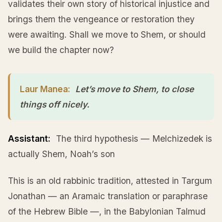
validates their own story of historical injustice and
brings them the vengeance or restoration they
were awaiting. Shall we move to Shem, or should
we build the chapter now?
Laur Manea:
Let’s move to Shem, to close
things off nicely.
Assistant:
The third hypothesis — Melchizedek is
actually Shem, Noah’s son
This is an old rabbinic tradition, attested in Targum
Jonathan — an Aramaic translation or paraphrase
of the Hebrew Bible —, in the Babylonian Talmud