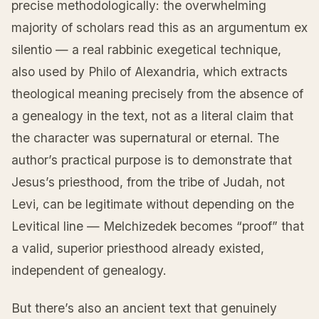
precise methodologically: the overwhelming
majority of scholars read this as an argumentum ex
silentio — a real rabbinic exegetical technique,
also used by Philo of Alexandria, which extracts
theological meaning precisely from the absence of
a genealogy in the text, not as a literal claim that
the character was supernatural or eternal. The
author’s practical purpose is to demonstrate that
Jesus’s priesthood, from the tribe of Judah, not
Levi, can be legitimate without depending on the
Levitical line — Melchizedek becomes “proof” that
a valid, superior priesthood already existed,
independent of genealogy.
But there’s also an ancient text that genuinely