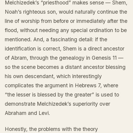
Melchizedek’s “priesthood” makes sense — Shem,
Noah’s righteous son, would naturally continue the
line of worship from before or immediately after the
flood, without needing any special ordination to be
mentioned. And, a fascinating detail: if the
identification is correct, Shem is a direct ancestor
of Abram, through the genealogy in Genesis 11 —
so the scene becomes a distant ancestor blessing
his own descendant, which interestingly
complicates the argument in Hebrews 7, where
“the lesser is blessed by the greater” is used to
demonstrate Melchizedek’s superiority over
Abraham and Levi.
Honestly, the problems with the theory