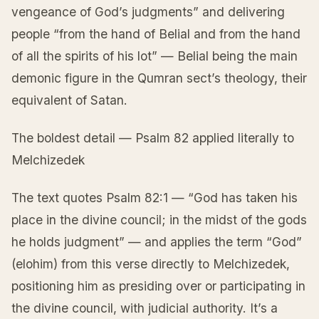
vengeance of God’s judgments” and delivering
people “from the hand of Belial and from the hand
of all the spirits of his lot” — Belial being the main
demonic figure in the Qumran sect’s theology, their
equivalent of Satan.
The boldest detail — Psalm 82 applied literally to
Melchizedek
The text quotes Psalm 82:1 — “God has taken his
place in the divine council; in the midst of the gods
he holds judgment” — and applies the term “God”
(elohim) from this verse directly to Melchizedek,
positioning him as presiding over or participating in
the divine council, with judicial authority. It’s a