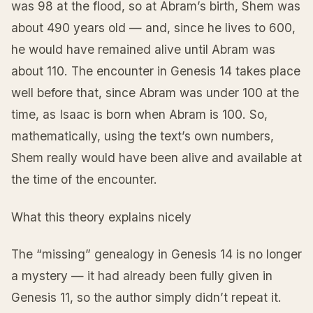
was 98 at the flood, so at Abram’s birth, Shem was
about 490 years old — and, since he lives to 600,
he would have remained alive until Abram was
about 110. The encounter in Genesis 14 takes place
well before that, since Abram was under 100 at the
time, as Isaac is born when Abram is 100. So,
mathematically, using the text’s own numbers,
Shem really would have been alive and available at
the time of the encounter.
What this theory explains nicely
The “missing” genealogy in Genesis 14 is no longer
a mystery — it had already been fully given in
Genesis 11, so the author simply didn’t repeat it.