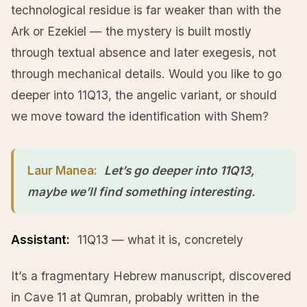
technological residue is far weaker than with the
Ark or Ezekiel — the mystery is built mostly
through textual absence and later exegesis, not
through mechanical details. Would you like to go
deeper into 11Q13, the angelic variant, or should
we move toward the identification with Shem?
Laur Manea:
Let’s go deeper into 11Q13,
maybe we’ll find something interesting.
Assistant:
11Q13 — what it is, concretely
It’s a fragmentary Hebrew manuscript, discovered
in Cave 11 at Qumran, probably written in the