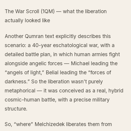
The War Scroll (1QM) — what the liberation
actually looked like
Another Qumran text explicitly describes this
scenario: a 40-year eschatological war, with a
detailed battle plan, in which human armies fight
alongside angelic forces — Michael leading the
“angels of light,” Belial leading the “forces of
darkness.” So the liberation wasn’t purely
metaphorical — it was conceived as a real, hybrid
cosmic-human battle, with a precise military
structure.
So, “where” Melchizedek liberates them from