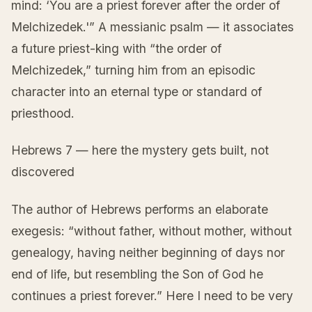
mind: ‘You are a priest forever after the order of
Melchizedek.'” A messianic psalm — it associates
a future priest-king with “the order of
Melchizedek,” turning him from an episodic
character into an eternal type or standard of
priesthood.
Hebrews 7 — here the mystery gets built, not
discovered
The author of Hebrews performs an elaborate
exegesis: “without father, without mother, without
genealogy, having neither beginning of days nor
end of life, but resembling the Son of God he
continues a priest forever.” Here I need to be very