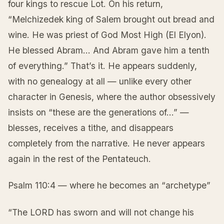
four kings to rescue Lot. On his return,
“Melchizedek king of Salem brought out bread and
wine. He was priest of God Most High (El Elyon).
He blessed Abram… And Abram gave him a tenth
of everything.” That’s it. He appears suddenly,
with no genealogy at all — unlike every other
character in Genesis, where the author obsessively
insists on “these are the generations of…” —
blesses, receives a tithe, and disappears
completely from the narrative. He never appears
again in the rest of the Pentateuch.
Psalm 110:4 — where he becomes an “archetype”
“The LORD has sworn and will not change his