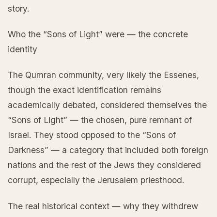
story.
Who the “Sons of Light” were — the concrete
identity
The Qumran community, very likely the Essenes,
though the exact identification remains
academically debated, considered themselves the
“Sons of Light” — the chosen, pure remnant of
Israel. They stood opposed to the “Sons of
Darkness” — a category that included both foreign
nations and the rest of the Jews they considered
corrupt, especially the Jerusalem priesthood.
The real historical context — why they withdrew