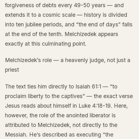
forgiveness of debts every 49-50 years — and
extends it to a cosmic scale — history is divided
into ten jubilee periods, and “the end of days” falls
at the end of the tenth. Melchizedek appears
exactly at this culminating point.
Melchizedek’s role — a heavenly judge, not just a
priest
The text ties him directly to Isaiah 61:1 — “to
proclaim liberty to the captives” — the exact verse
Jesus reads about himself in Luke 4:18-19. Here,
however, the role of the anointed liberator is
attributed to Melchizedek, not directly to the
Messiah. He’s described as executing “the