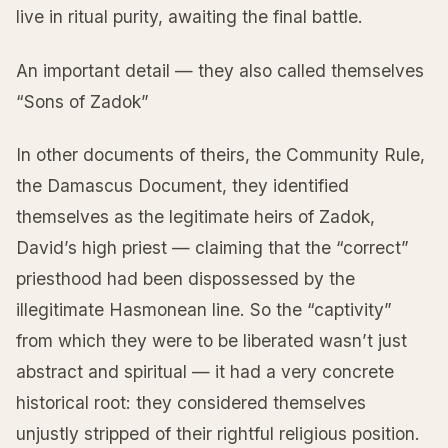
live in ritual purity, awaiting the final battle.
An important detail — they also called themselves
“Sons of Zadok”
In other documents of theirs, the Community Rule,
the Damascus Document, they identified
themselves as the legitimate heirs of Zadok,
David’s high priest — claiming that the “correct”
priesthood had been dispossessed by the
illegitimate Hasmonean line. So the “captivity”
from which they were to be liberated wasn’t just
abstract and spiritual — it had a very concrete
historical root: they considered themselves
unjustly stripped of their rightful religious position.