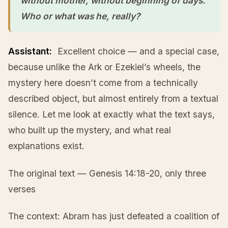
without mother, without beginning of days.”
Who or what was he, really?
Assistant:
Excellent choice — and a special case,
because unlike the Ark or Ezekiel’s wheels, the
mystery here doesn’t come from a technically
described object, but almost entirely from a textual
silence. Let me look at exactly what the text says,
who built up the mystery, and what real
explanations exist.
The original text — Genesis 14:18-20, only three
verses
The context: Abram has just defeated a coalition of