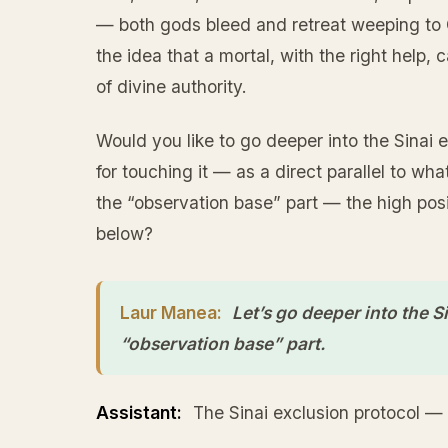
— both gods bleed and retreat weeping to O
the idea that a mortal, with the right help
of divine authority.
Would you like to go deeper into the Sinai 
for touching it — as a direct parallel to w
the “observation base” part — the high pos
below?
Laur Manea:
Let’s go deeper into the S
“observation base” part.
Assistant:
The Sinai exclusion protocol — 