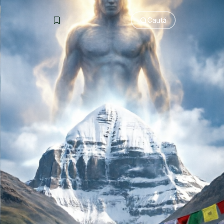
Caută