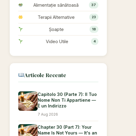
Alimentație sănătoasă
37
Terapii Alternative
23
Șoapte
18
Video Utile
4
Articole Recente
Capitolo 30 (Parte 7): Il Tuo
Nome Non Ti Appartiene —
È un Indirizzo
7 Aug 2026
Chapter 30 (Part 7): Your
Name Is Not Yours — It's an