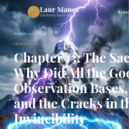
Laur Manea
Acas
Sănătate Naturală
Acasă
›
Laurs Blog
LAURS BLOG
Chapter 13: The S
Why Did All the Go
Observation Bases, 
and the Cracks in t
Invincibility