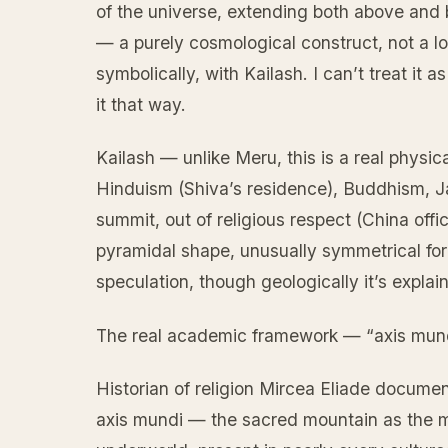
of the universe, extending both above and 
— a purely cosmological construct, not a lo
symbolically, with Kailash. I can’t treat it 
it that way.
Kailash — unlike Meru, this is a real physic
Hinduism (Shiva’s residence), Buddhism, Ja
summit, out of religious respect (China offi
pyramidal shape, unusually symmetrical for 
speculation, though geologically it’s explain
The real academic framework — “axis mun
Historian of religion Mircea Eliade documen
axis mundi — the sacred mountain as the m