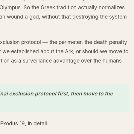
lympus. So the Greek tradition actually normalizes
, can wound a god, without that destroying the system
exclusion protocol — the perimeter, the death penalty
hat we established about the Ark, or should we move to
ition as a surveillance advantage over the humans
inai exclusion protocol first, then move to the
Exodus 19, in detail