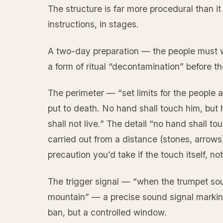
The structure is far more procedural than it
instructions, in stages.
A two-day preparation — the people must wa
a form of ritual “decontamination” before t
The perimeter — “set limits for the people
put to death. No hand shall touch him, but 
shall not live.” The detail “no hand shall t
carried out from a distance (stones, arrows)
precaution you’d take if the touch itself, n
The trigger signal — “when the trumpet sou
mountain” — a precise sound signal marki
ban, but a controlled window.