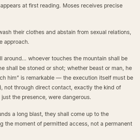
 appears at first reading. Moses receives precise
sh their clothes and abstain from sexual relations,
he approach.
 all around… whoever touches the mountain shall be
he shall be stoned or shot; whether beast or man, he
ouch him” is remarkable — the execution itself must be
, not through direct contact, exactly the kind of
ot just the presence, were dangerous.
nds a long blast, they shall come up to the
ng the moment of permitted access, not a permanent