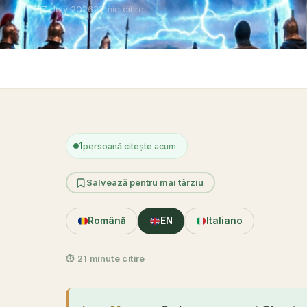
7 July 2026
21 min citire
Acasă
1
persoană citește acum
Salvează pentru mai târziu
Română
EN
Italiano
⏱ 21 minute citire