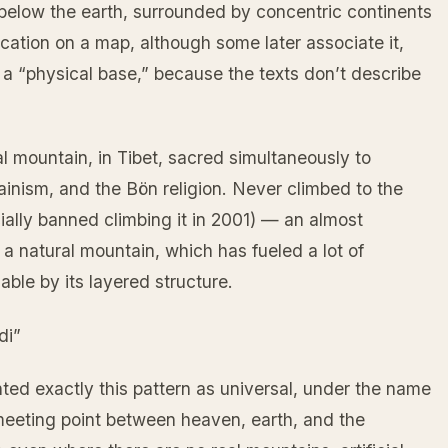
below the earth, surrounded by concentric continents
cation on a map, although some later associate it,
as a “physical base,” because the texts don’t describe
al mountain, in Tibet, sacred simultaneously to
inism, and the Bön religion. Never climbed to the
cially banned climbing it in 2001) — an almost
a natural mountain, which has fueled a lot of
able by its layered structure.
di”
ted exactly this pattern as universal, under the name
eeting point between heaven, earth, and the