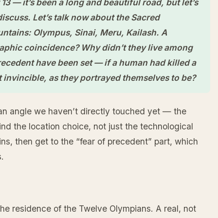
3 — it’s been a long and beautiful road, but let’s
 discuss. Let’s talk now about the Sacred
ntains: Olympus, Sinai, Meru, Kailash. A
raphic coincidence? Why didn’t they live among
ecedent have been set — if a human had killed a
t invincible, as they portrayed themselves to be?
an angle we haven’t directly touched yet — the
nd the location choice, not just the technological
, then get to the “fear of precedent” part, which
.
the residence of the Twelve Olympians. A real, not