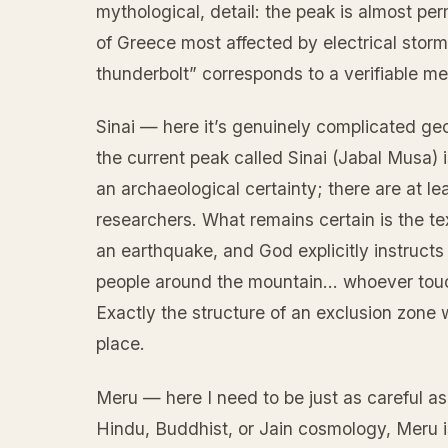
mythological, detail: the peak is almost p
of Greece most affected by electrical stor
thunderbolt” corresponds to a verifiable mete
Sinai — here it’s genuinely complicated geog
the current peak called Sinai (Jabal Musa) 
an archaeological certainty; there are at l
researchers. What remains certain is the te
an earthquake, and God explicitly instructs
people around the mountain… whoever touch
Exactly the structure of an exclusion zone w
place.
Meru — here I need to be just as careful as
Hindu, Buddhist, or Jain cosmology, Meru is