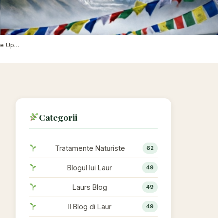
Chapter 13: The Sacred Mountain — Why Did All the Gods Live Up High? Observation Bases, Electric Fences, and the Cracks in the Myth of Invincibility
Categorii
Tratamente Naturiste
62
Blogul lui Laur
49
Laurs Blog
49
Il Blog di Laur
49