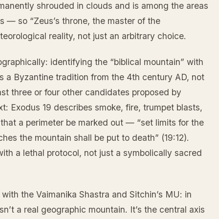
ermanently shrouded in clouds and is among the areas
ms — so “Zeus’s throne, the master of the
orological reality, not just an arbitrary choice.
raphically: identifying the “biblical mountain” with
is a Byzantine tradition from the 4th century AD, not
east three or four other candidates proposed by
xt: Exodus 19 describes smoke, fire, trumpet blasts,
 that a perimeter be marked out — “set limits for the
es the mountain shall be put to death” (19:12).
ith a lethal protocol, not just a symbolically sacred
 with the Vaimanika Shastra and Sitchin’s MU: in
n’t a real geographic mountain. It’s the central axis