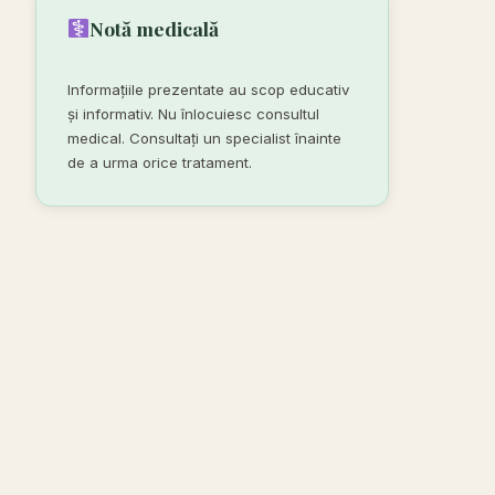
Notă medicală
Informațiile prezentate au scop educativ
și informativ. Nu înlocuiesc consultul
medical. Consultați un specialist înainte
de a urma orice tratament.