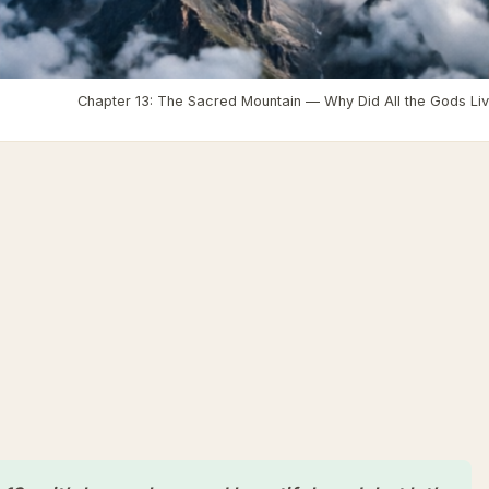
›
Laurs Blog
›