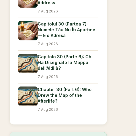
Address
7 Aug 2026
Capitolul 30 (Partea 7):
Numele Tău Nu Îți Aparține
— E o Adresă
7 Aug 2026
Capitolo 30 (Parte 6): Chi
Ha Disegnato la Mappa
dell'Aldilà?
7 Aug 2026
Chapter 30 (Part 6): Who
Drew the Map of the
Afterlife?
7 Aug 2026