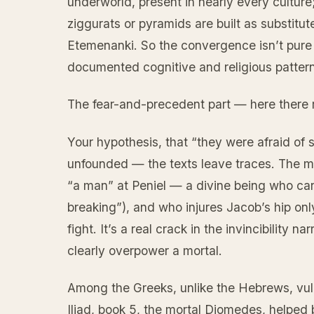
underworld, present in nearly every culture;
ziggurats or pyramids are built as substit
Etemenanki. So the convergence isn’t pure
documented cognitive and religious pattern,
The fear-and-precedent part — here there re
Your hypothesis, that “they were afraid of s
unfounded — the texts leave traces. The mo
“a man” at Peniel — a divine being who can’
breaking”), and who injures Jacob’s hip on
fight. It’s a real crack in the invincibility 
clearly overpower a mortal.
Among the Greeks, unlike the Hebrews, vulne
Iliad, book 5, the mortal Diomedes, helped