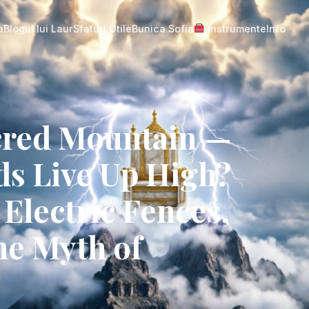
a
Blogul lui Laur
Sfaturi Utile
Bunica Sofia
Instrumente
Info
acred Mountain —
ds Live Up High?
Electric Fences,
he Myth of