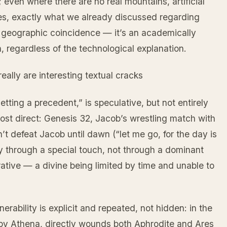
 even where there are no real mountains, artificial
utes, exactly what we already discussed regarding
 geographic coincidence — it’s an academically
 regardless of the technological explanation.
ally are interesting textual cracks
etting a precedent,” is speculative, but not entirely
st direct: Genesis 32, Jacob’s wrestling match with
t defeat Jacob until dawn (“let me go, for the day is
ly through a special touch, not through a dominant
narrative — a divine being limited by time and unable to
rability is explicit and repeated, not hidden: in the
 by Athena, directly wounds both Aphrodite and Ares