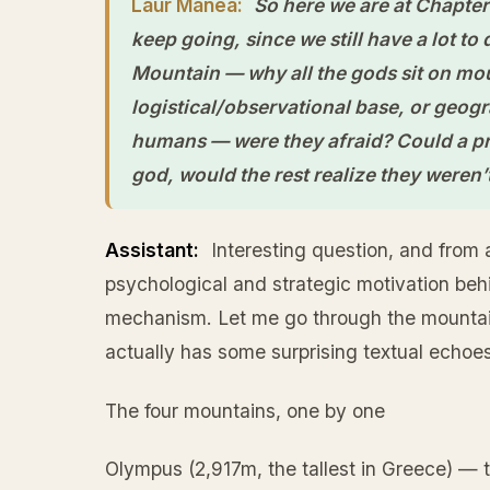
Laur Manea:
So here we are at Chapter 1
keep going, since we still have a lot to
Mountain — why all the gods sit on mou
logistical/observational base, or geog
humans — were they afraid? Could a pr
god, would the rest realize they weren’
Assistant:
Interesting question, and from 
psychological and strategic motivation behi
mechanism. Let me go through the mountains
actually has some surprising textual echoes
The four mountains, one by one
Olympus (2,917m, the tallest in Greece) — 